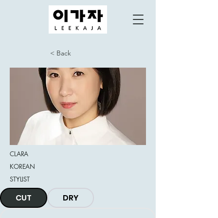
< Back
CLARA
KOREAN
STYLIST
CUT
DRY