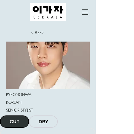
< Back
PYEONGHWA
KOREAN
SENIOR STYLIST
CUT
DRY