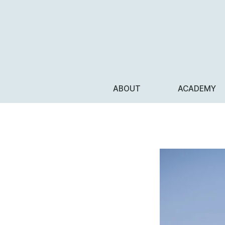
ABOUT
ACADEMY