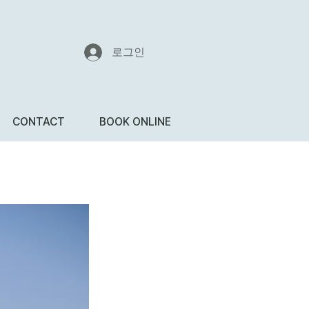
로그인
CONTACT
BOOK ONLINE