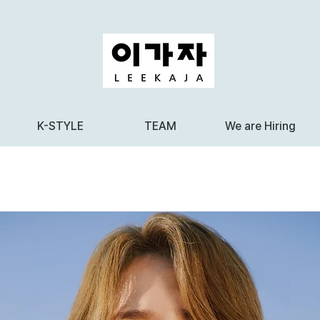
K-STYLE
TEAM
We are Hiring