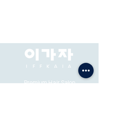
Premium Hair Salon
& Academy
ADDRESS: Pacific Place Mall, Jakarta, 2F-73, 74.
ABOUT
K-STYLE
TEAM