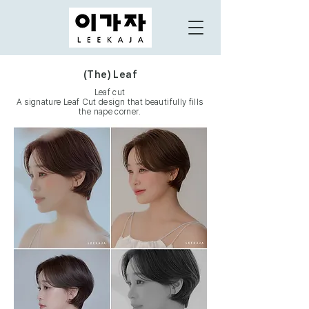
(The) Leaf
Leaf cut
A signature Leaf Cut design that beautifully fills
the nape corner.