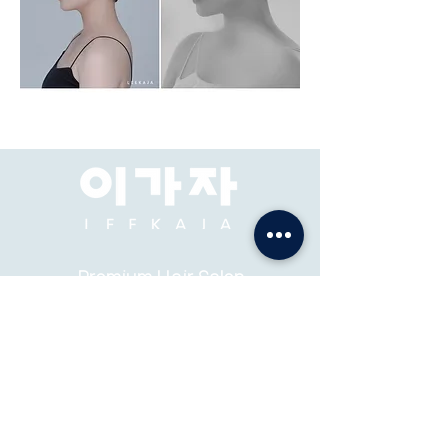
Premium Hair Salon
& Academy
ADDRESS: Pacific Place Mall, Jakarta, 2F-73, 74.
ABOUT
K-STYLE