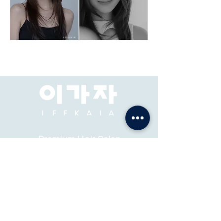
Premium Hair Salon
& Academy
ADDRESS: Pacific Place Mall, Jakarta, 2F-73, 74.
ABOUT
K-STYLE