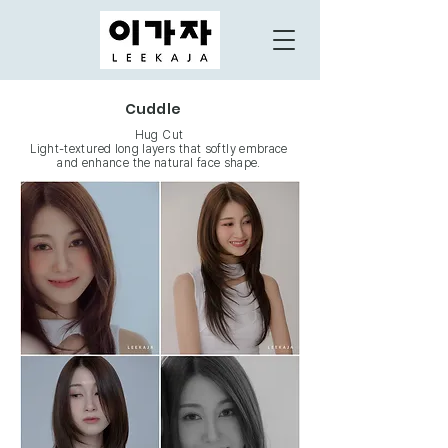
Cuddle
Hug Cut
Light-textured long layers that softly embrace
and enhance the natural face shape.