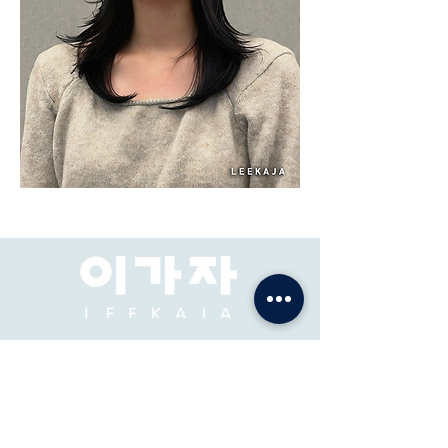
Salon Rambut Premium
& Akademi
ADDRES: Pacific Place Mall, Jakarta, 2F-73, 74.