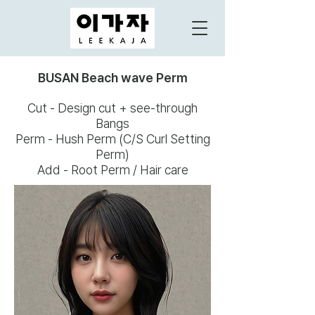
BUSAN Beach wave Perm
Cut - Design cut + see-through
Bangs
Perm - Hush Perm (C/S Curl Setting
Perm)
Add - Root Perm / Hair care